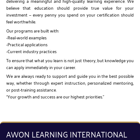
delivering a meaningful and high-quality learning experience. We
believe that education should provide true value for your
investment — every penny you spend on your certification should
feel worthwhile.
Our programs are built with:
-Real-world examples
-Practical applications
-Current industry practices
To ensure that what you learn is not just theory, but knowledge you
can apply immediately in your career.
We are always ready to support and guide you in the best possible
way, whether through expert instruction, personalized mentoring,
or post-training assistance.
“Your growth and success are our highest priorities.”
AWON LEARNING INTERNATIONAL