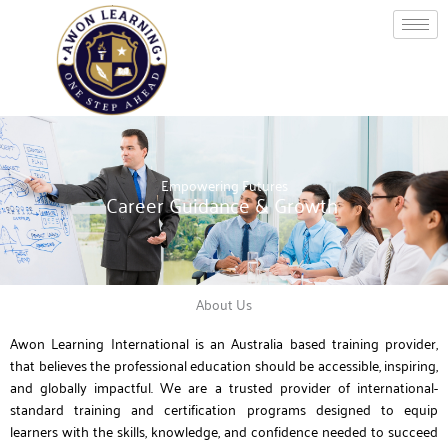
Skip
to
content
Empowering Futures
Career Guidance & Growth
About Us
Awon Learning International is an Australia based training provider,
that believes the professional education should be accessible, inspiring,
and globally impactful. We are a trusted provider of international-
standard training and certification programs designed to equip
learners with the skills, knowledge, and confidence needed to succeed