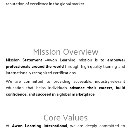
reputation of excellence in the global market.
Mission Overview
Mission Statement –
Awon Learning mission is to
empower
professionals around the world
through high-quality training and
internationally recognized certifications.
We are committed to providing accessible, industry-relevant
education that helps individuals
advance their careers, build
confidence, and succeed in a global marketplace
.
Core Values
At
Awon Learning International
, we are deeply committed to