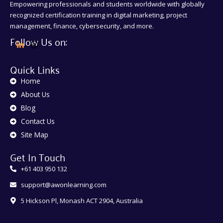
Empowering professionals and students worldwide with globally
recognized certification training in digital marketing, project
management, finance, cybersecurity, and more.
Follow Us on:
Quick Links
Home
About Us
Blog
Contact Us
Site Map
Get In Touch
+61 403 950 132
support@awonlearning.com
5 Hickson Pl, Monash ACT 2904, Australia