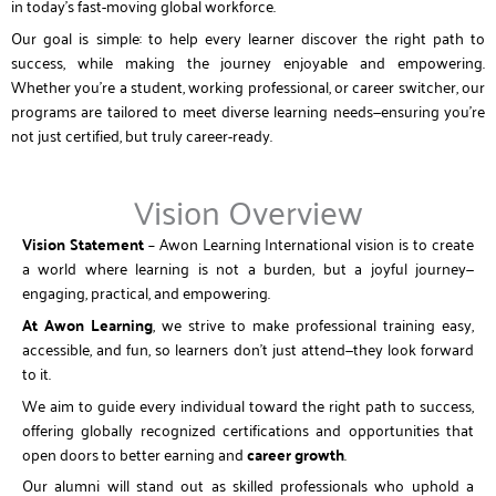
in today’s fast-moving global workforce.
Our goal is simple: to help every learner discover the right path to
success, while making the journey enjoyable and empowering.
Whether you’re a student, working professional, or career switcher, our
programs are tailored to meet diverse learning needs—ensuring you’re
not just certified, but truly career-ready.
Vision Overview
Vision Statement
– Awon Learning International vision is to create
a world where learning is not a burden, but a joyful journey—
engaging, practical, and empowering.
At Awon Learning
, we strive to make professional training easy,
accessible, and fun, so learners don’t just attend—they look forward
to it.
We aim to guide every individual toward the right path to success,
offering globally recognized certifications and opportunities that
open doors to better earning and
career growth
.
Our alumni will stand out as skilled professionals who uphold a