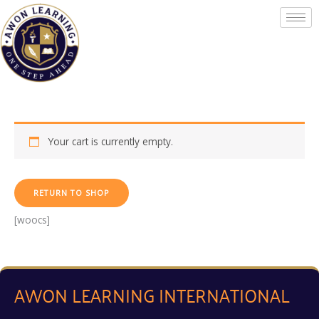
Skip
to
content
Your cart is currently empty.
RETURN TO SHOP
[woocs]
AWON LEARNING INTERNATIONAL