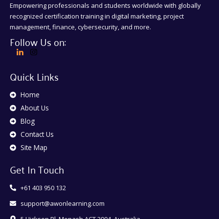
Empowering professionals and students worldwide with globally
recognized certification training in digital marketing, project
management, finance, cybersecurity, and more.
Follow Us on:
Quick Links
Home
About Us
Blog
Contact Us
Site Map
Get In Touch
+61 403 950 132
support@awonlearning.com
5 Hickson Pl, Monash ACT 2904, Australia