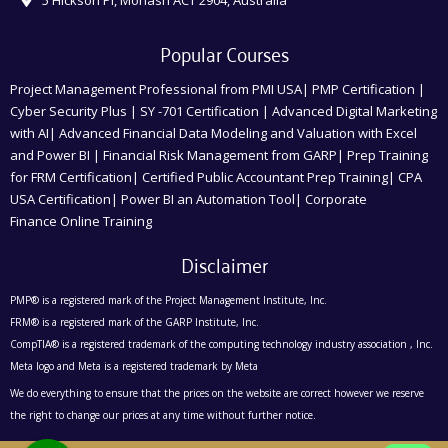
Popular Courses
Project Management Professional from PMI USA| PMP Certification |
Cyber Security Plus | SY -701 Certification | Advanced Digital Marketing
with AI| Advanced Financial Data Modeling and Valuation with Excel
and Power BI | Financial Risk Management from GARP| Prep Training
for FRM Certification| Certified Public Accountant Prep Training| CPA
USA Certification| Power BI an Automation Tool| Corporate
Finance Online Training
Disclaimer
PMP® is a registered mark of the Project Management Institute, Inc.
FRM® is a registered mark of the GARP Institute, Inc.
CompTIA® is a registered trademark of the computing technology industry association , Inc.
Meta logo and Meta is a registered trademark by Meta
We do everything to ensure that the prices on the website are correct however we reserve
the right to change our prices at any time without further notice.