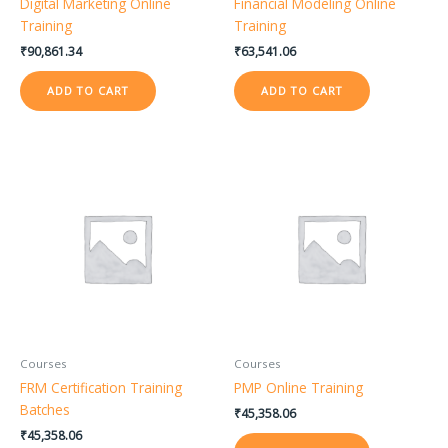
Digital Marketing Online
Financial Modeling Online
Training
Training
₹
90,861.34
₹
63,541.06
ADD TO CART
ADD TO CART
Courses
Courses
FRM Certification Training
PMP Online Training
Batches
₹
45,358.06
₹
45,358.06