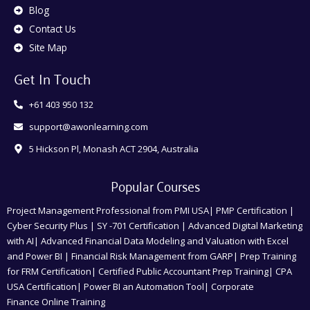
Blog
Contact Us
Site Map
Get In Touch
+61 403 950 132
support@awonlearning.com
5 Hickson Pl, Monash ACT 2904, Australia
Popular Courses
Project Management Professional from PMI USA| PMP Certification |
Cyber Security Plus | SY -701 Certification | Advanced Digital Marketing
with AI| Advanced Financial Data Modeling and Valuation with Excel
and Power BI | Financial Risk Management from GARP| Prep Training
for FRM Certification| Certified Public Accountant Prep Training| CPA
USA Certification| Power BI an Automation Tool| Corporate
Finance Online Training