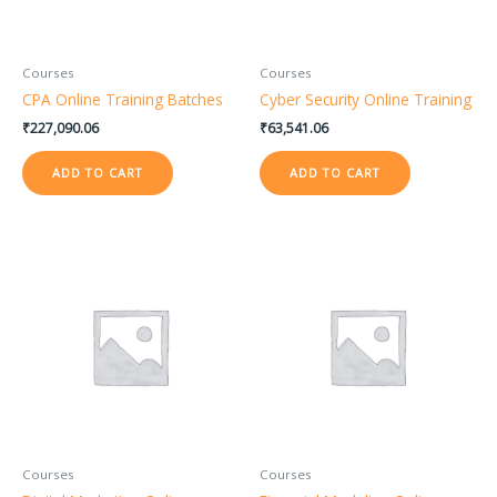
Courses
Courses
CPA Online Training Batches
Cyber Security Online Training
₹
227,090.06
₹
63,541.06
ADD TO CART
ADD TO CART
Courses
Courses