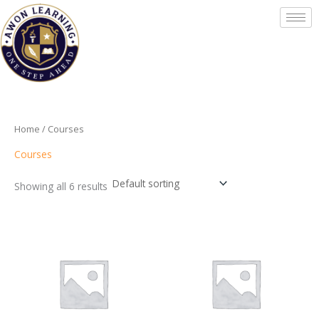
Skip
to
content
Home
/ Courses
Courses
Showing all 6 results