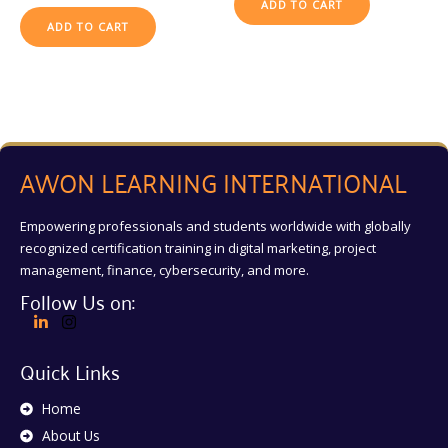
ADD TO CART
ADD TO CART
AWON LEARNING INTERNATIONAL
Empowering professionals and students worldwide with globally
recognized certification training in digital marketing, project
management, finance, cybersecurity, and more.
Follow Us on:
Quick Links
Home
About Us