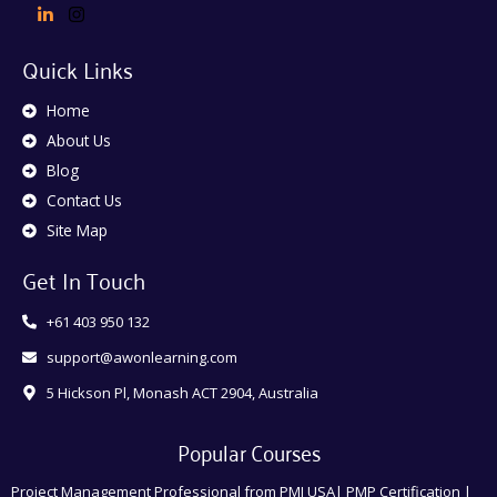
Quick Links
Home
About Us
Blog
Contact Us
Site Map
Get In Touch
+61 403 950 132
support@awonlearning.com
5 Hickson Pl, Monash ACT 2904, Australia
Popular Courses
Project Management Professional from PMI USA| PMP Certification |