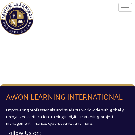
Skip
to
content
AWON LEARNING INTERNATIONAL
Empowering professionals and students worldwide with globally
recognized certification training in digital marketing, project
management, finance, cybersecurity, and more.
Follow Us on: