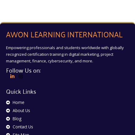
AWON LEARNING INTERNATIONAL
Empowering professionals and students worldwide with globally
recognized certification training in digital marketing, project
management, finance, cybersecurity, and more.
Follow Us on:
Quick Links
Home
About Us
Blog
Contact Us
Site Map