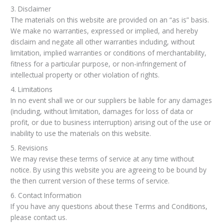
3. Disclaimer
The materials on this website are provided on an “as is” basis.
We make no warranties, expressed or implied, and hereby
disclaim and negate all other warranties including, without
limitation, implied warranties or conditions of merchantability,
fitness for a particular purpose, or non-infringement of
intellectual property or other violation of rights.
4. Limitations
In no event shall we or our suppliers be liable for any damages
(including, without limitation, damages for loss of data or
profit, or due to business interruption) arising out of the use or
inability to use the materials on this website.
5. Revisions
We may revise these terms of service at any time without
notice. By using this website you are agreeing to be bound by
the then current version of these terms of service.
6. Contact Information
If you have any questions about these Terms and Conditions,
please contact us.