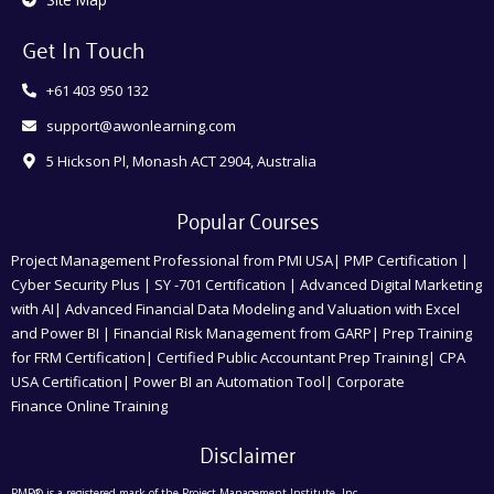
Get In Touch
+61 403 950 132
support@awonlearning.com
5 Hickson Pl, Monash ACT 2904, Australia
Popular Courses
Project Management Professional from PMI USA| PMP Certification |
Cyber Security Plus | SY -701 Certification | Advanced Digital Marketing
with AI| Advanced Financial Data Modeling and Valuation with Excel
and Power BI | Financial Risk Management from GARP| Prep Training
for FRM Certification| Certified Public Accountant Prep Training| CPA
USA Certification| Power BI an Automation Tool| Corporate
Finance Online Training
Disclaimer
PMP® is a registered mark of the Project Management Institute, Inc.