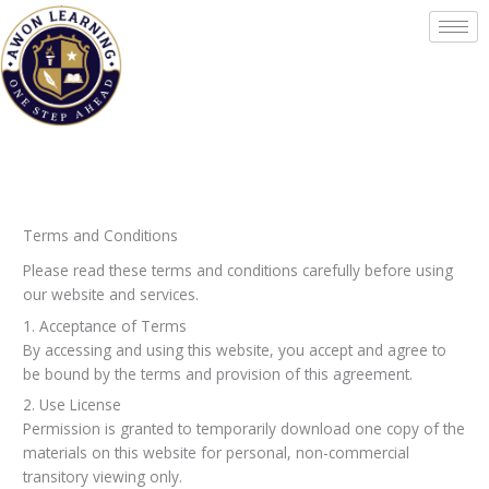
Skip
to
content
Terms and Conditions
Please read these terms and conditions carefully before using
our website and services.
1. Acceptance of Terms
By accessing and using this website, you accept and agree to
be bound by the terms and provision of this agreement.
2. Use License
Permission is granted to temporarily download one copy of the
materials on this website for personal, non-commercial
transitory viewing only.